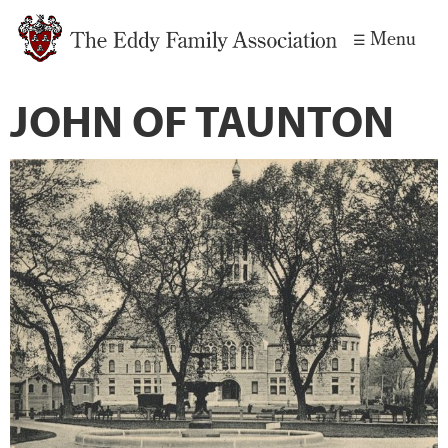
Skip to
Menu
main
content
JOHN OF TAUNTON