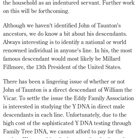
the household as an indentured servant. Further work
on this will be forthcoming.
Although we haven't identified John of Taunton's
ancestors, we do know a bit about his descendants.
Always interesting is to identify a national or world
renowned individual in anyone's line. In his, the most
famous descendant would most likely be Millard
Fillmore, the 13th President of the United States.
There has been a lingering issue of whether or not
John of Taunton is a direct descendant of William the
Vicar. To settle the issue the Eddy Family Association
is interested in studying the Y DNA in direct male
descendants in each line. Unfortunately, due to the
high cost of the sophisticated Y DNA testing through
Family Tree DNA, we cannot afford to pay for the