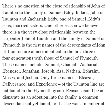
There's no question of the close relationship of John of
Taunton to the family of Samuel Eddy. In fact, John of
Taunton and Zachariah Eddy, one of Samuel Eddy’s
sons, married sisters. One other reason we believe
there is a the very close relationship between the
carpenter John of Taunton and the family of Samuel of
Plymouth is the first names of the descendants of John
of Taunton are almost identical in the first three or
four generations with those of Samuel of Plymouth.
These names include: Samuel, Obadiah, Zachariah,
Ebenezer, Jonathan, Joseph, Asa, Nathan, Ephraim,
Moses, and Joshua. Only three names – Eleazar,
Deliverance, and Experience – of the Taunton line are
not found in the Plymouth group. Reasons could be as
disparate as an adoption into the family, a common
descendant not yet found, or that he was a member of