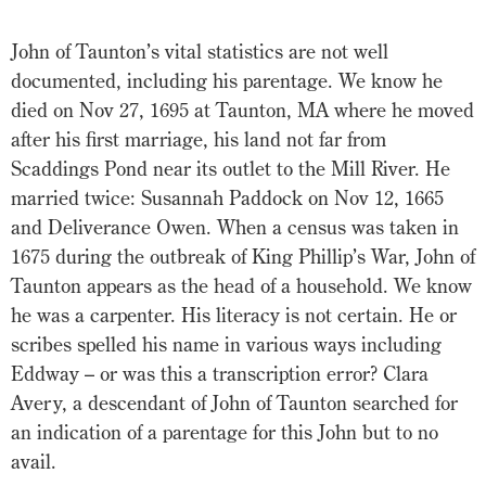
John of Taunton’s vital statistics are not well
documented, including his parentage. We know he
died on Nov 27, 1695 at Taunton, MA where he moved
after his first marriage, his land not far from
Scaddings Pond near its outlet to the Mill River. He
married twice: Susannah Paddock on Nov 12, 1665
and Deliverance Owen. When a census was taken in
1675 during the outbreak of King Phillip’s War, John of
Taunton appears as the head of a household. We know
he was a carpenter. His literacy is not certain. He or
scribes spelled his name in various ways including
Eddway – or was this a transcription error? Clara
Avery, a descendant of John of Taunton searched for
an indication of a parentage for this John but to no
avail.