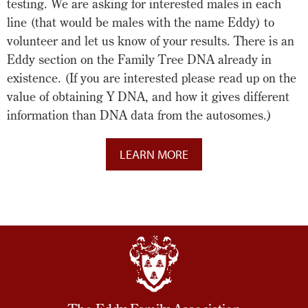
testing. We are asking for interested males in each
line (that would be males with the name Eddy) to
volunteer and let us know of your results. There is an
Eddy section on the Family Tree DNA already in
existence. (If you are interested please read up on the
value of obtaining Y DNA, and how it gives different
information than DNA data from the autosomes.)
LEARN MORE