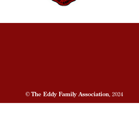
©
The Eddy Family Association
, 2024