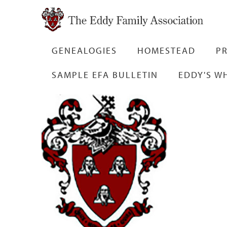
GENEALOGIES
HOMESTEAD
PR
SAMPLE EFA BULLETIN
EDDY'S W