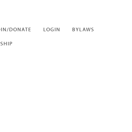
OIN/DONATE
LOGIN
BYLAWS
SHIP