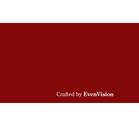
Crafted by
EvenVision