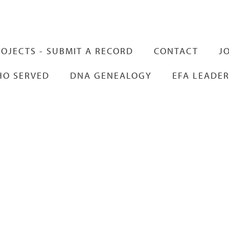
Skip to
main
content
OJECTS - SUBMIT A RECORD
CONTACT
J
HO SERVED
DNA GENEALOGY
EFA LEADER