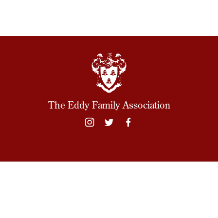
The Eddy Family Association